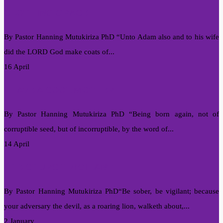
CLOTHING GRACE
By Pastor Hanning Mutukiriza PhD “Unto Adam also and to his wife
did the LORD God make coats of...
16 April
I HAVE A COOL MOTHER
By Pastor Hanning Mutukiriza PhD “Being born again, not of
corruptible seed, but of incorruptible, by the word of...
14 April
THE CHURCH VIGILANT
By Pastor Hanning Mutukiriza PhD“Be sober, be vigilant; because
your adversary the devil, as a roaring lion, walketh about,...
2 January