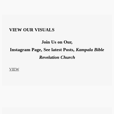
VIEW
OUR VISUALS
Join Us on Our,
Instagram Page,
See latest Posts,
Kampala Bible
Revelation Church
VIEW