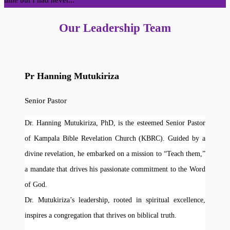
time but I had never...
Our Leadership Team
Pr Hanning Mutukiriza
Senior Pastor
Dr. Hanning Mutukiriza, PhD, is the esteemed Senior Pastor
of Kampala Bible Revelation Church (KBRC). Guided by a
divine revelation, he embarked on a mission to “Teach them,”
a mandate that drives his passionate commitment to the Word
of God.
Dr. Mutukiriza’s leadership, rooted in spiritual excellence,
inspires a congregation that thrives on biblical truth.