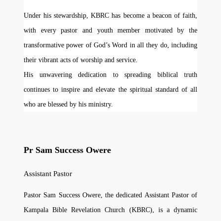
Under his stewardship, KBRC has become a beacon of faith,
with every pastor and youth member motivated by the
transformative power of God’s Word in all they do, including
their vibrant acts of worship and service.
His unwavering dedication to spreading biblical truth
continues to inspire and elevate the spiritual standard of all
who are blessed by his ministry.
Pr Sam Success Owere
Assistant Pastor
Pastor Sam Success Owere, the dedicated Assistant Pastor of
Kampala Bible Revelation Church (KBRC), is a dynamic