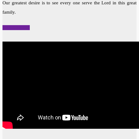
Our greatest desire is to see every one serve the Lord in this great
family.
READ MORE