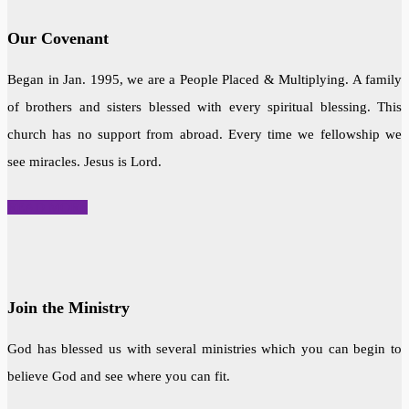
Our Covenant
Began in Jan. 1995, we are a People Placed & Multiplying. A family
of brothers and sisters blessed with every spiritual blessing. This
church has no support from abroad. Every time we fellowship we
see miracles. Jesus is Lord.
READ MORE
Join the Ministry
God has blessed us with several ministries which you can begin to
believe God and see where you can fit.