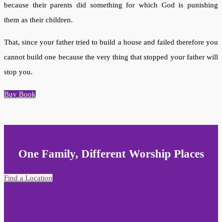
because their parents did something for which God is punishing
them as their children.
That, since your father tried to build a house and failed therefore you
cannot build one because the very thing that stopped your father will
stop you.
Buy Book
One Family, Different Worship Places
Find a Location