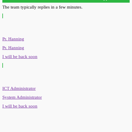
The team typically replies in a few minutes.
Pr. Hanning
Pr. Hanning
I will be back soon
ICT Administrator
System Administrator
I will be back soon