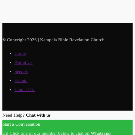
© Copyright 2026 | Kampala Bible Revelation Church
Home
About Us
Secrets
Events
Contact Us
Need Help?
Chat with us
Start a Conversation
Hi! Click one of our member below to chat on
Whatsapp