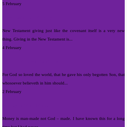
5 February
New-Testament Giving
New Testament giving just like the covenant itself is a very new
thing. Giving in the New Testament is...
4 February
I Am In A Love Relationship
For God so loved the world, that he gave his only begotten Son, that
whosoever believeth in him should...
2 February
Money Is Man-Made
Money is man-made not God – made. I have known this for a long