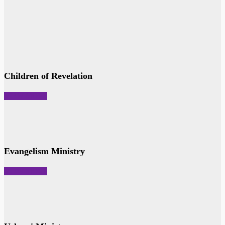
Children of Revelation
VIEW MORE
Evangelism Ministry
VIEW MORE