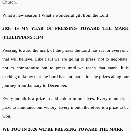
Church.
What a new season!! What a wonderful gift from the Lord!
2026 IS MY YEAR OF PRESSING TOWARD THE MARK
(PHILIPPIANS 3:14)
Pressing toward the mark of the prizes the Lord has set for everyone
that will believe. Like Paul we are going to press, not to negotiate,
not to compromise but to press until we reach that mark. It is
exciting to know that the Lord has put marks for the prizes along our
journey from January to December.
Every month is a prize to add colour to our lives. Every month is a
prize to announce our victory. Every month therefore is a prize to be
won.
WE TOO IN 2026 WE’RE PRESSING TOWARD THE MARK