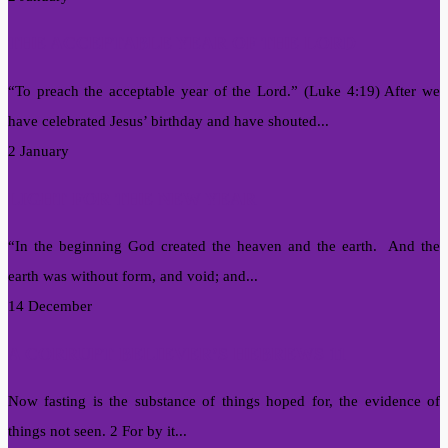
THE ACCEPTABLE YEAR OF THE LORD
“To preach the acceptable year of the Lord.” (Luke 4:19) After we
have celebrated Jesus’ birthday and have shouted...
2 January
LIGHT FOR THE NEW YEAR
“In the beginning God created the heaven and the earth. And the
earth was without form, and void; and...
14 December
A CORRUPT BELIEVER’S HEBREWS 11
Now fasting is the substance of things hoped for, the evidence of
things not seen. 2 For by it...