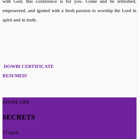
with God, this conference is for you. Come and be refreshed,
empowered, and ignited with a fresh passion to worship the Lord in
spirit and in truth.
DOWBI CERTIFICATE
RESUMED!
DIVINE LIFE
SECRETS
17 April