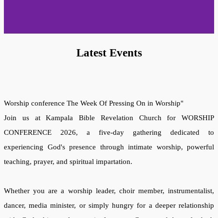
Latest Events
Worship conference
The Week Of
Pressing On in Worship"
Join us at Kampala Bible Revelation Church for WORSHIP
CONFERENCE 2026, a five-day gathering dedicated to
experiencing God's presence through intimate worship, powerful
teaching, prayer, and spiritual impartation.
Whether you are a worship leader, choir member, instrumentalist,
dancer, media minister, or simply hungry for a deeper relationship