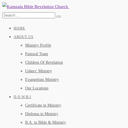
HOME
ABOUT US
Ministry Profile
Pastoral Team
Children Of Revelation
Ushers’ Ministry
Evangelism Ministry
Our Locations
D.O.W.B.I
Certificate in Ministry
Diploma in Ministry
B.A. in Bible & Ministry