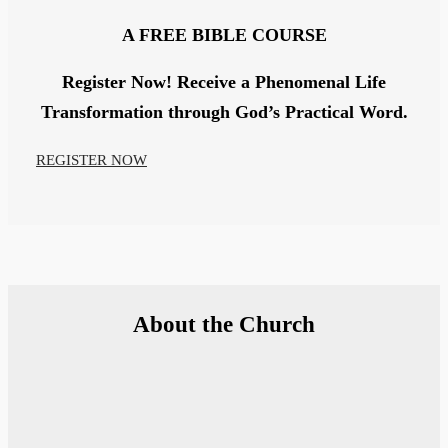
A
FREE
BIBLE COURSE
Register Now!
Receive a Phenomenal Life
Transformation through God’s Practical Word.
REGISTER NOW
About the Church