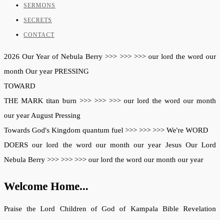
SERMONS
SECRETS
CONTACT
2026
Our Year of
Nebula Berry
>>>
>>>
>>>
our lord
the word
our
month
Our year
PRESSING
TOWARD
THE MARK
titan burn
>>>
>>>
>>>
our lord
the word
our month
our year
August
Pressing
Towards
God's Kingdom
quantum fuel
>>>
>>>
>>>
We're
WORD
DOERS
our lord
the word
our month
our year
Jesus
Our Lord
Nebula Berry
>>>
>>>
>>>
our lord
the word
our month
our year
Welcome Home...
Praise the Lord Children of God of Kampala Bible Revelation