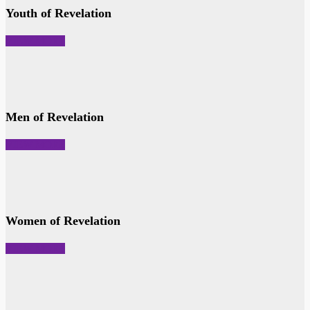
Youth of Revelation
VIEW MORE
Men of Revelation
VIEW MORE
Women of Revelation
VIEW MORE