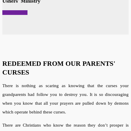
Ushers' Ministry
VIEW MORE
REDEEMED FROM OUR PARENTS'
CURSES
There is nothing as scaring as knowing that the curses your
grandparents had follow you to destroy you. It is so discouraging
when you know that all your prayers are pulled down by demons
which operate behind these curses.
There are Christians who know the reason they don’t prosper is