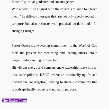
force of spiritual guidance and encouragement.
With a heart fully aligned with the church’s mission to “Teach
them,” he delivers messages that are not only deeply rooted in
scripture but also resonate with practical wisdom and life-
changing insight.
Pastor Owere’s unwavering commitment to the Word of God
fuels his passion for mentoring and leading others into a
deeper understanding of their faith.
His vibrant energy and compassionate leadership make him an
invaluable pillar at KBRC, where he continually uplifts and
inspires the congregation, helping to shape a community that
is both spiritually robust and united in purpose.
The Entire Team