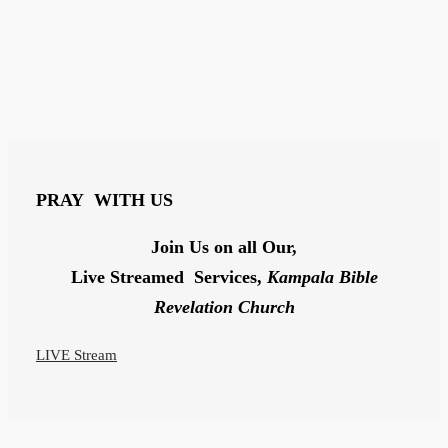
PRAY
WITH US
Join Us on all Our,
Live Streamed Services,
Kampala Bible
Revelation Church
LIVE Stream