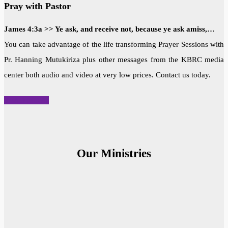
Pray with Pastor
James 4:3a >> Ye ask, and receive not, because ye ask amiss,…
You can take advantage of the life transforming Prayer Sessions with
Pr. Hanning Mutukiriza plus other messages from the KBRC media
center both audio and video at very low prices. Contact us today.
READ MORE
Our Ministries